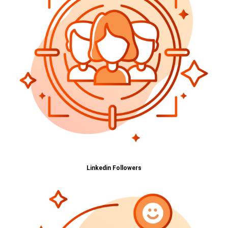
Linkedin Followers