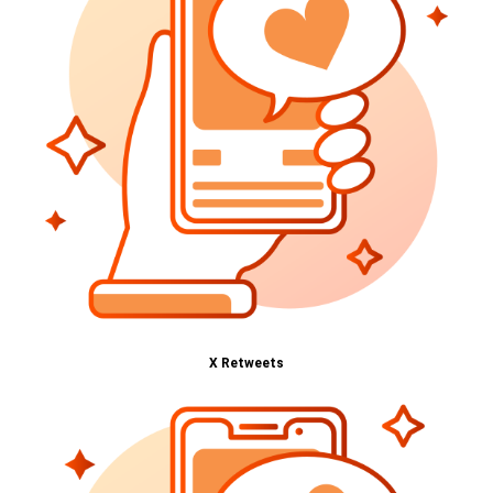
X Retweets