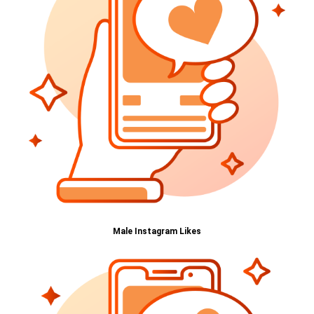
Male Instagram Likes