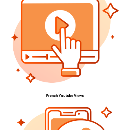
French Youtube Views