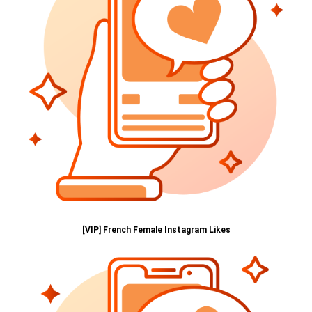
[VIP] French Female Instagram Likes