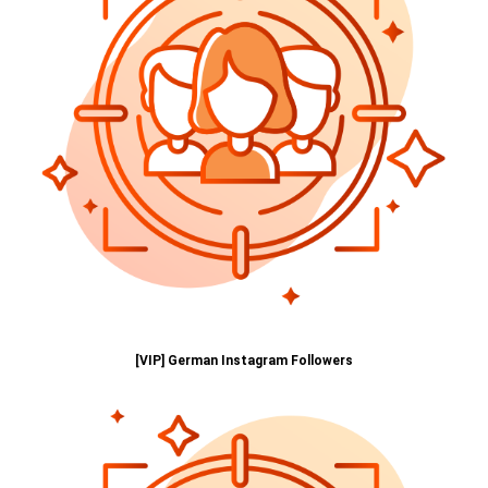
[VIP] German Instagram Followers