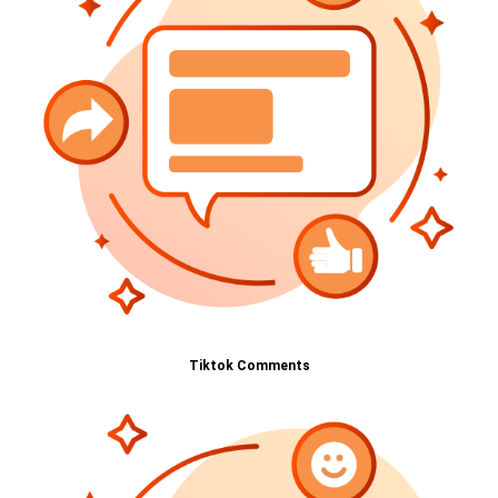
Tiktok Comments