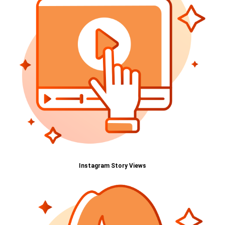
Instagram Story Views