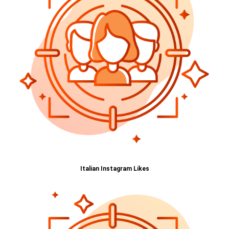
Italian Instagram Likes