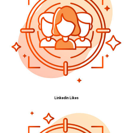
Linkedin Likes