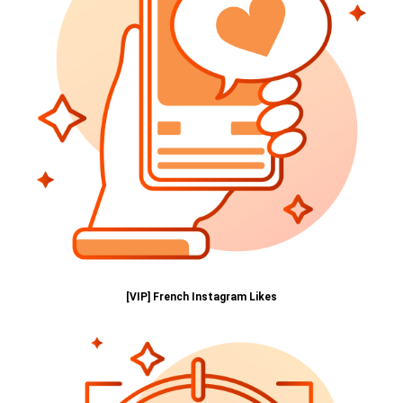
[VIP] French Instagram Likes