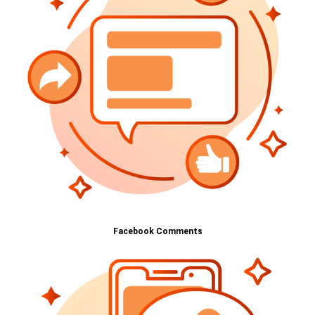
Facebook Comments