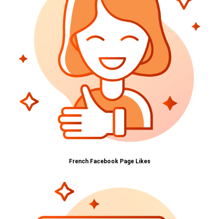
French Facebook Page Likes