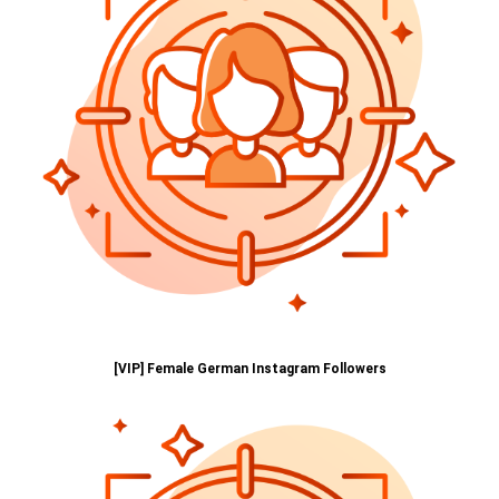
[VIP] Female German Instagram Followers