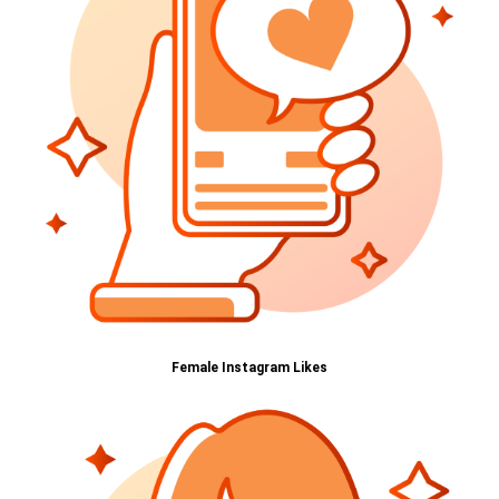
Female Instagram Likes