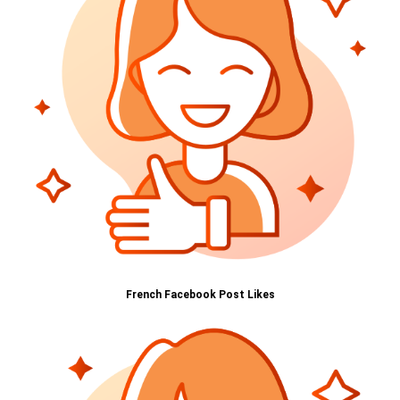
French Facebook Post Likes