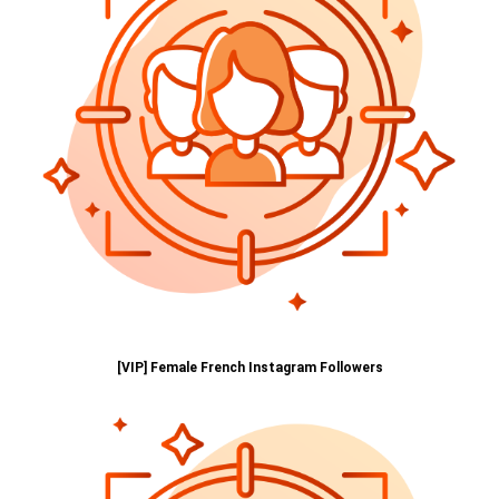
[VIP] Female French Instagram Followers