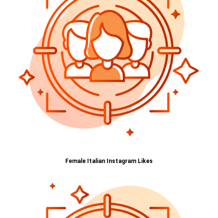
Female Italian Instagram Likes