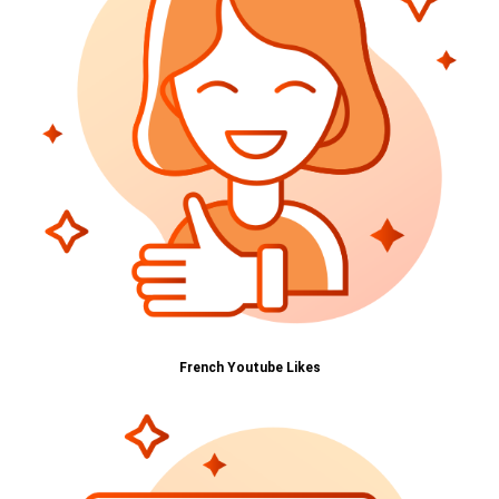
French Youtube Likes