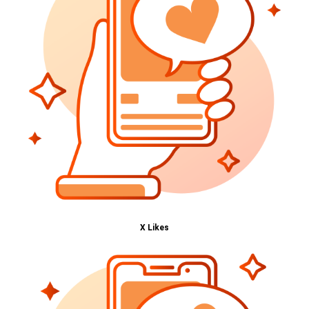
X Likes