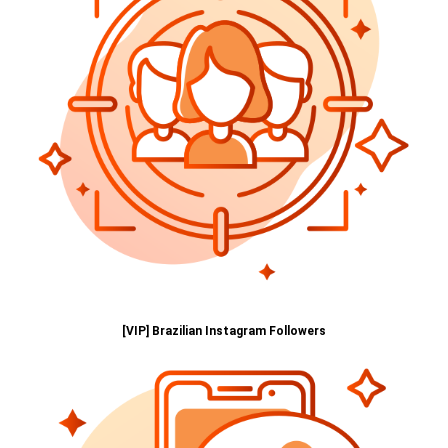
[VIP] Brazilian Instagram Followers