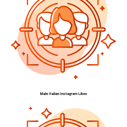
Male Italian Instagram Likes