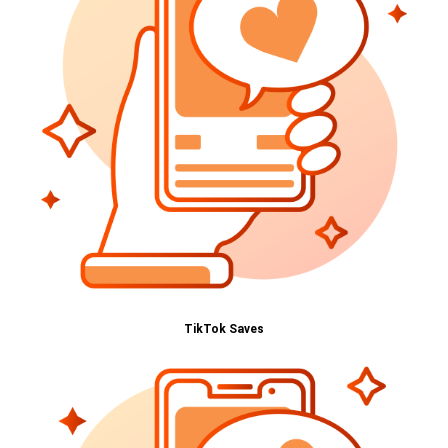
TikTok Saves