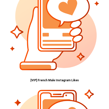
[VIP] French Male Instagram Likes