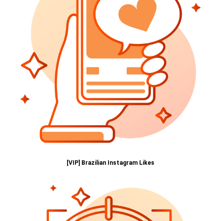
[VIP] Brazilian Instagram Likes