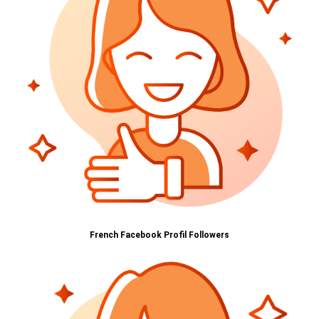
French Facebook Profil Followers