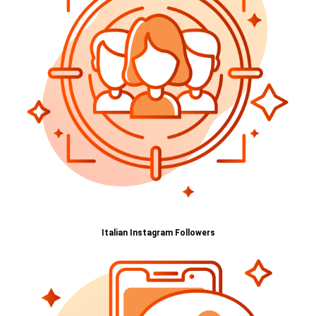
Italian Instagram Followers