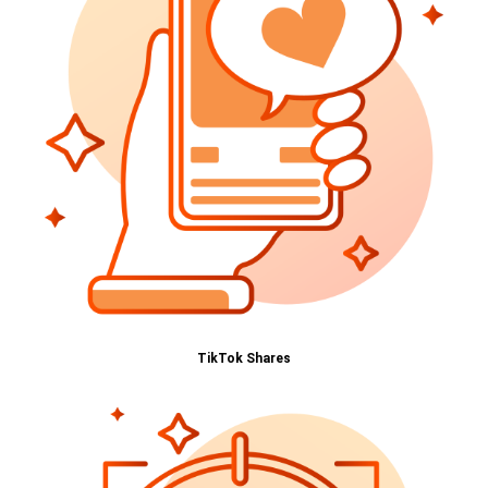
TikTok Shares