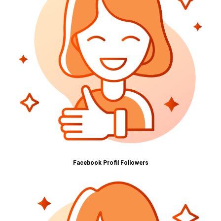
Facebook Profil Followers