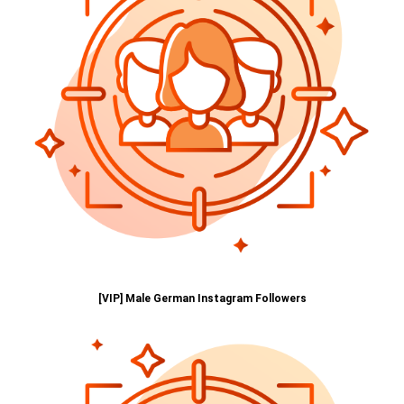
[VIP] Male German Instagram Followers