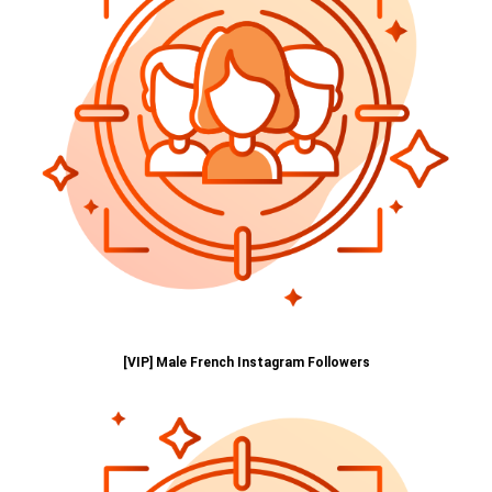
[VIP] Male French Instagram Followers